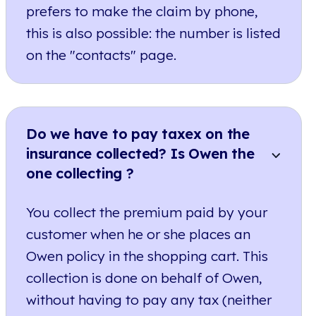
prefers to make the claim by phone,
this is also possible: the number is listed
on the "contacts" page.
Do we have to pay taxex on the
insurance collected? Is Owen the
one collecting ?
You collect the premium paid by your
customer when he or she places an
Owen policy in the shopping cart. This
collection is done on behalf of Owen,
without having to pay any tax (neither