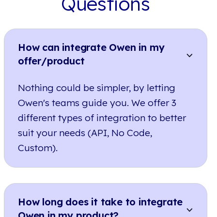
Questions
How can integrate Owen in my
offer/product
Nothing could be simpler, by letting
Owen's teams guide you. We offer 3
different types of integration to better
suit your needs (API, No Code,
Custom).
How long does it take to integrate
Owen in my product?