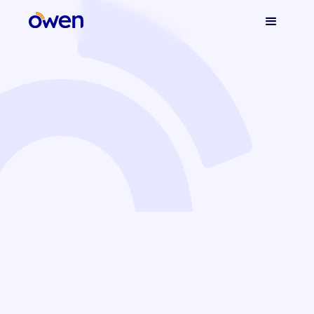
Owen's Blog
Find all our articles to help you better understand the
world of embedded insurance. Enjoy your reading!