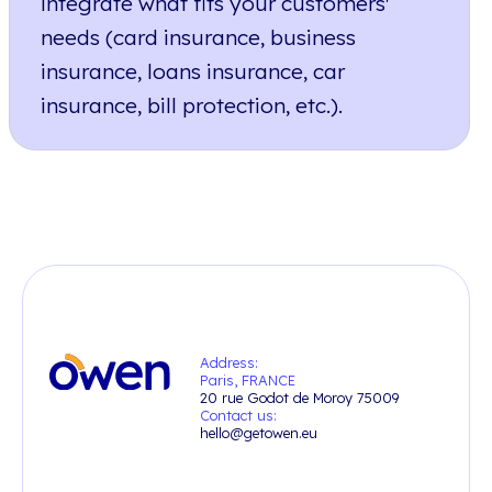
integrate what fits your customers'
needs (card insurance, business
insurance, loans insurance, car
insurance, bill protection, etc.).
Address:
Paris, FRANCE
20 rue Godot de Moroy 75009
Contact us:
hello@getowen.eu