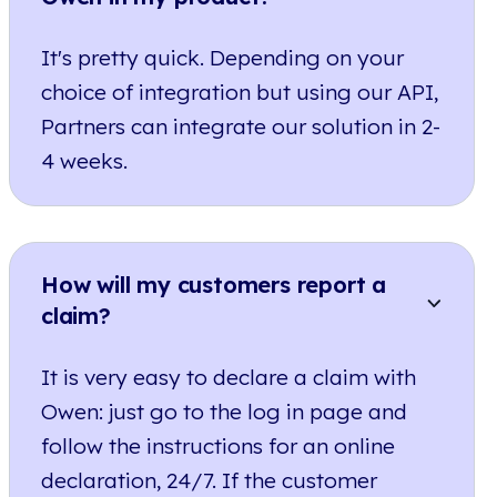
It's pretty quick. Depending on your
choice of integration but using our API,
Partners can integrate our solution in 2-
4 weeks.
How will my customers report a
claim?
It is very easy to declare a claim with
Owen: just go to the log in page and
follow the instructions for an online
declaration, 24/7. If the customer