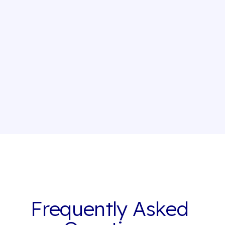
Insurance
Guest Writer - Owen: Reinventing bankcard
insurance
By
Thibault Masson
Apr 4, 2025
Frequently Asked