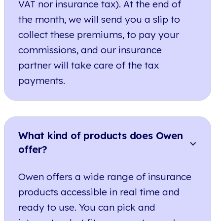
VAT nor insurance tax). At the end of
the month, we will send you a slip to
collect these premiums, to pay your
commissions, and our insurance
partner will take care of the tax
payments.
What kind of products does Owen
offer?
Owen offers a wide range of insurance
products accessible in real time and
ready to use. You can pick and